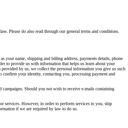
. Please do also read through our general terms and conditions.
 as your name, shipping and billing address, payments details, phone
er to provide us with information that helps us learn about your
 provided by us, we collect the personal information you give us such
to confirm your identity, contacting you, processing payment and
 and campaigns. Should you not wish to receive e-mails containing
 or services. However, in order to perform services to you, ship
ormation if we are required by law to do so.