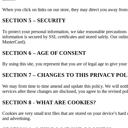
When you click on links on our store, they may direct you away from ou
SECTION 5 – SECURITY
To protect your personal information, we take reasonable precautions an
information is secured by SSL certificates and stored safely. Our onl
MasterCard).
SECTION 6 – AGE OF CONSENT
By using this site, you represent that you are of legal age to give your
SECTION 7 – CHANGES TO THIS PRIVACY POL
We may from time to time amend and update this policy. We will notify
services after these changes are disclosed, you agree to the revised pol
SECTION 8 - WHAT ARE COOKIES?
Cookies are very small text files that are stored on your device’s hard
and advertising.