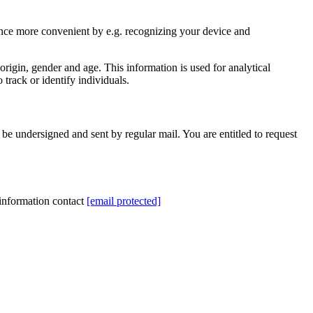
ience more convenient by e.g. recognizing your device and
rigin, gender and age. This information is used for analytical
track or identify individuals.
be undersigned and sent by regular mail. You are entitled to request
 information contact
[email protected]