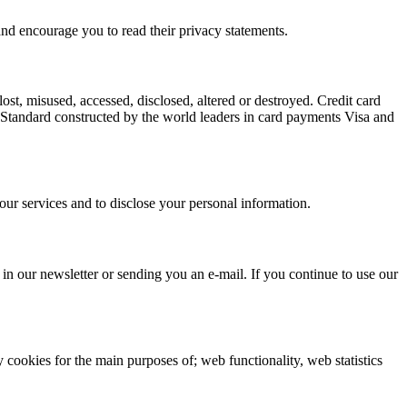
and encourage you to read their privacy statements.
ost, misused, accessed, disclosed, altered or destroyed. Credit card
y Standard constructed by the world leaders in card payments Visa and
, our services and to disclose your personal information.
in our newsletter or sending you an e-mail. If you continue to use our
y cookies for the main purposes of; web functionality, web statistics