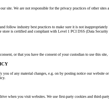
r site. We are not responsible for the privacy practices of other sites 
d follow industry best practices to make sure it is not inappropriately l
ine store is certified and compliant with Level 1 PCI DSS (Data Securit
 consent, or that you have the consent of your custodian to use this site
ICY
 you of any material changes, e.g. on by posting notice our website or 
icy.
 drive when you visit websites. We use first-party cookies and third-part