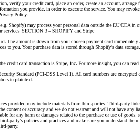
n, verify your credit card, place an order, create an account, arrange f
information you provide, in order to execute the service. You may revok
Privacy Policy.
s e.g. Shopify) may process your personal data outside the EU/EEA in ord
h our services. SECTION 3 – SHOPIFY and Stripe
ard. The amount is drawn from your chosen payment card immediately af
ices to you. Your purchase data is stored through Shopify’s data storage
e credit card transaction is Stripe, Inc. For more insight, you can read
Security Standard (PCI-DSS Level 1). All card numbers are encrypted 
bers in plaintext.
ces provided may include materials from third-parties. Third-party links 
the content or accuracy and we do not warrant and will not have any liabi
 liable for any harm or damages related to the purchase or use of goods, 
 third-party’s policies and practices and make sure you understand them
ird-party.