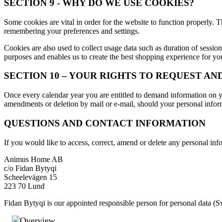
SECTION 9 - WHY DO WE USE COOKIES?
Some cookies are vital in order for the website to function properly
remembering your preferences and settings.
Cookies are also used to collect usage data such as duration of sessio
purposes and enables us to create the best shopping experience for you
SECTION 10 – YOUR RIGHTS TO REQUEST A
Once every calendar year you are entitled to demand information on you
amendments or deletion by mail or e-mail, should your personal inform
QUESTIONS AND CONTACT INFORMATION
If you would like to access, correct, amend or delete any personal in
Animus Home AB
c/o Fidan Bytyqi
Scheelevägen 15
223 70 Lund
Fidan Bytyqi is our appointed responsible person for personal data (
Overview