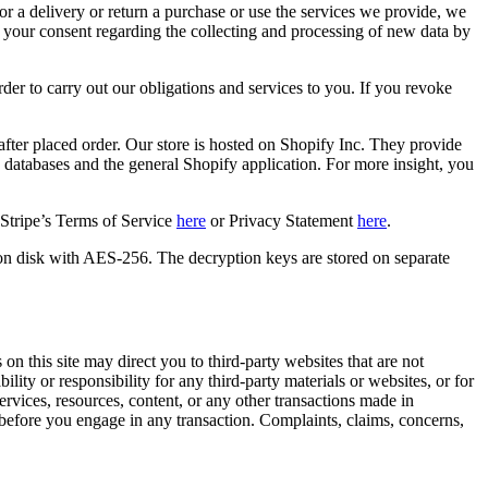
or a delivery or return a purchase or use the services we provide, we
e your consent regarding the collecting and processing of new data by
er to carry out our obligations and services to you. If you revoke
ter placed order. Our store is hosted on Shopify Inc. They provide
, databases and the general Shopify application. For more insight, you
 Stripe’s Terms of Service
here
or Privacy Statement
here
.
on disk with AES-256. The decryption keys are stored on separate
on this site may direct you to third-party websites that are not
lity or responsibility for any third-party materials or websites, or for
services, resources, content, or any other transactions made in
 before you engage in any transaction. Complaints, claims, concerns,