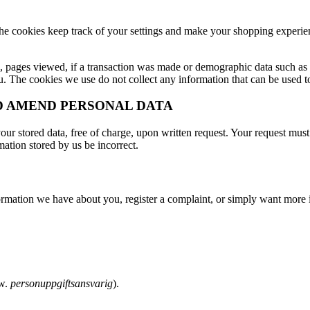
. The cookies keep track of your settings and make your shopping exper
n, pages viewed, if a transaction was made or demographic data such as o
. The cookies we use do not collect any information that can be used to 
ND AMEND PERSONAL DATA
r stored data, free of charge, upon written request. Your request must 
ation stored by us be incorrect.
formation we have about you, register a complaint, or simply want more
Sw.
personuppgiftsansvarig
).