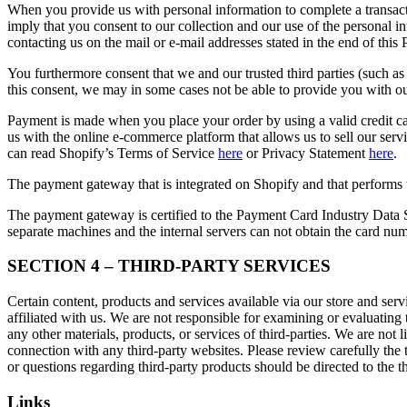
When you provide us with personal information to complete a transactio
imply that you consent to our collection and our use of the personal 
contacting us on the mail or e-mail addresses stated in the end of this 
You furthermore consent that we and our trusted third parties (such a
this consent, we may in some cases not be able to provide you wit
Payment is made when you place your order by using a valid credit c
us with the online e-commerce platform that allows us to sell our serv
can read Shopify’s Terms of Service
here
or Privacy Statement
here
.
The payment gateway that is integrated on Shopify and that performs th
The payment gateway is certified to the Payment Card Industry Data 
separate machines and the internal servers can not obtain the card num
SECTION 4 – THIRD-PARTY SERVICES
Certain content, products and services available via our store and servi
affiliated with us. We are not responsible for examining or evaluating 
any other materials, products, or services of third-parties. We are not
connection with any third-party websites. Please review carefully the
or questions regarding third-party products should be directed to the th
Links