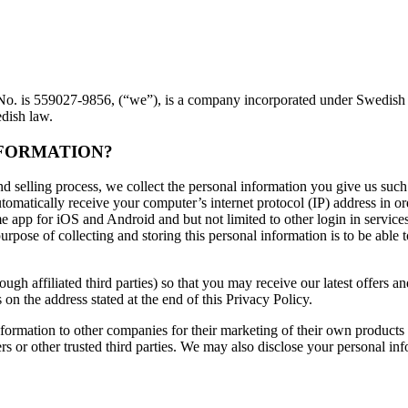
is 559027-9856, (“we”), is a company incorporated under Swedish law
edish law.
NFORMATION?
 selling process, we collect the personal information you give us such
matically receive your computer’s internet protocol (IP) address in ord
pp for iOS and Android and but not limited to other login in services
rpose of collecting and storing this personal information is to be able 
ough affiliated third parties) so that you may receive our latest offers
 on the address stated at the end of this Privacy Policy.
information to other companies for their marketing of their own products
 or other trusted third parties. We may also disclose your personal inf