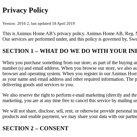
Privacy Policy
Version: 2016:2, last updated 18 April 2019
This is Animus Home AB’s privacy policy. Animus Home AB, Reg. No. 
Our services are performed under, and this policy is governed by, Sw
SECTION 1 – WHAT DO WE DO WITH YOUR I
When you purchase something from our store, as part of the buying and
number (s) and email address. When you browse our store, we also auto
browser and operating system. When you register in our Animus Home a
as your name and email address and other required information. The pu
delivering goods and services to you.
We also reserve the right to perform e-mail marketing (directly and thr
marketing, you are at any time free to cancel this service by mailing us
We will not share, disclose, sell, rent, or otherwise provide personal 
products and enable payment, we may share your data with our partners
SECTION 2 – CONSENT